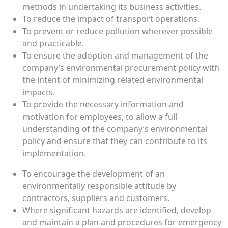
methods in undertaking its business activities.
To reduce the impact of transport operations.
To prevent or reduce pollution wherever possible
and practicable.
To ensure the adoption and management of the
company’s environmental procurement policy with
the intent of minimizing related environmental
impacts.
To provide the necessary information and
motivation for employees, to allow a full
understanding of the company’s environmental
policy and ensure that they can contribute to its
implementation.
To encourage the development of an
environmentally responsible attitude by
contractors, suppliers and customers.
Where significant hazards are identified, develop
and maintain a plan and procedures for emergency