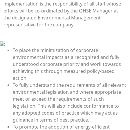
implementation is the responsibility of all staff whose
efforts will be co-ordinated by the QHSE Manager as
the designated Environmental Management
representative for the company.
Environmental Policies
To place the minimization of corporate
environmental impacts as a recognized and fully
understood corporate priority and work towards
achieving this through measured policy-based
action.
To fully understand the requirements of all relevant
environmental legislation and where appropriate
meet or exceed the requirements of such
legislation. This will also include conformance to
any adopted codes of practice which may act as
guidance in terms of best practice.
To promote the adoption of energy-efficient