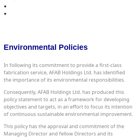
Your Quote
Contact Us
QHSE
Environmental Policies
In following its commitment to provide a first-class
fabrication service, AFAB Holdings Ltd. has identified
the importance of its environmental responsibilities.
Consequently, AFAB Holdings Ltd. has produced this
policy statement to act as a framework for developing
objectives and targets, in an effort to focus its intention
of continuous sustainable environmental improvement.
This policy has the approval and commitment of the
Managing Director and fellow Directors and its