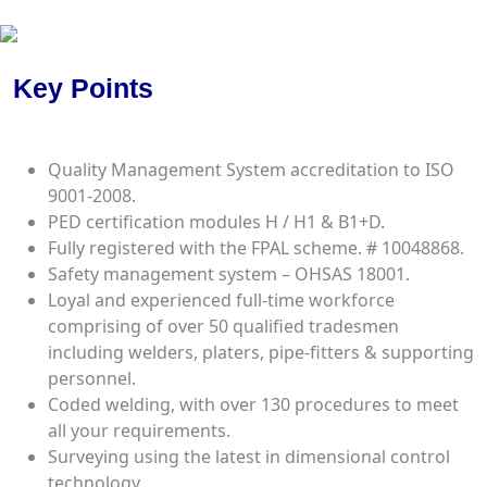
Certificates
Key Points
Quality Management System accreditation to ISO
9001-2008.
PED certification modules H / H1 & B1+D.
Fully registered with the FPAL scheme. # 10048868.
Safety management system – OHSAS 18001.
Loyal and experienced full-time workforce
comprising of over 50 qualified tradesmen
including welders, platers, pipe-fitters & supporting
personnel.
Coded welding, with over 130 procedures to meet
all your requirements.
Surveying using the latest in dimensional control
technology.