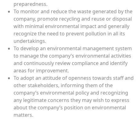
preparedness.
To monitor and reduce the waste generated by the
company, promote recycling and reuse or disposal
with minimal environmental impact and generally
recognize the need to prevent pollution in all its
undertakings.
To develop an environmental management system
to manage the company’s environmental activities
and continuously review compliance and identify
areas for improvement.
To adopt an attitude of openness towards staff and
other stakeholders, informing them of the
company’s environmental policy and recognizing
any legitimate concerns they may wish to express
about the company’s position on environmental
matters.