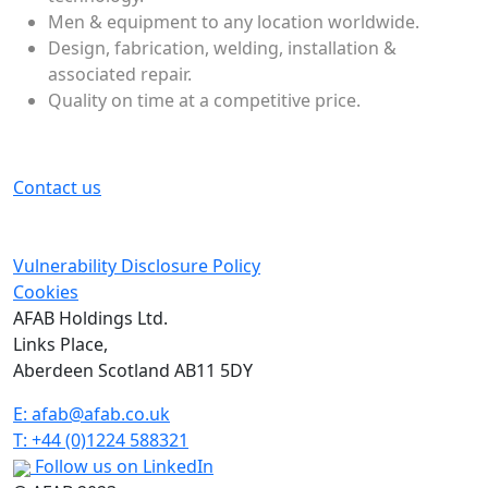
Men & equipment to any location worldwide.
Design, fabrication, welding, installation &
associated repair.
Quality on time at a competitive price.
Contact us
Vulnerability Disclosure Policy
Cookies
AFAB Holdings Ltd.
Links Place,
Aberdeen Scotland AB11 5DY
E:
afab@afab.co.uk
T: +44 (0)1224 588321
Follow us on LinkedIn